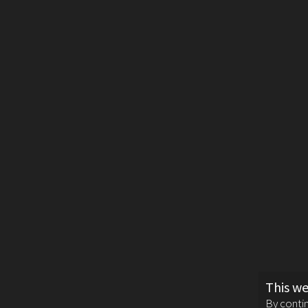
This we
By contin