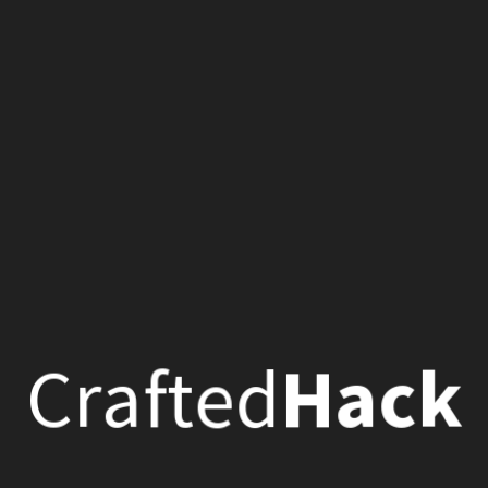
C
k
e
d
r
a
t
a
c
f
H