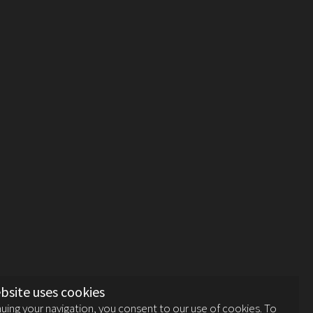
bsite uses cookies
uing your navigation, you consent to our use of cookies. To